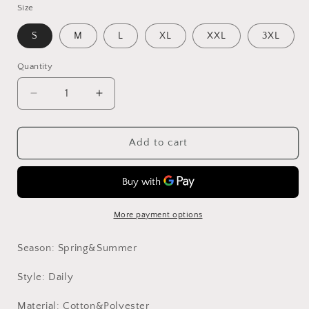
Size
S
M
L
XL
XXL
3XL
Quantity
Decrease
Increase
quantity
quantity
for
for
Taupe
Taupe
Add to cart
Lace
Lace
Slip
Slip
Dress
Dress
More payment options
Season: Spring&Summer
Style: Daily
Material: Cotton&Polyester