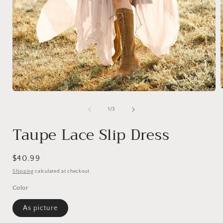
Open
media
1
of
1
/
3
i
in
modal
Taupe Lace Slip Dress
Regular
$40.99
price
Shipping
calculated at checkout.
Color
As picture