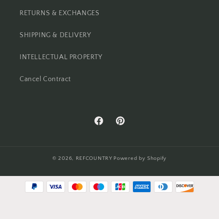
RETURNS & EXCHANGES
SHIPPING & DELIVERY
INTELLECTUAL PROPERTY
Cancel Contract
Facebook
Pinterest
© 2026,
REFCOUNTRY
Powered by Shopify