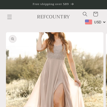
Skip to
Free shipping over $89
content
Cart
REFCOUNTRY
USD
Skip to
product
information