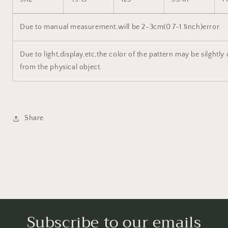
Due to manual measurement,will be 2-3cm(0.7-1.1inch)error.
Due to light,display,etc,the color of the pattern may be silghtly 
from the physical object.
Share
Subscribe to our emails