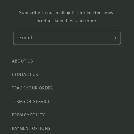
Subscribe to our mailing list for insider news,
product launches, and more.
Email
ABOUT US
CONTACT US
TRACK YOUR ORDER
TERMS OF SERVICE
PRIVACY POLICY
PAYMENT OPTIONS