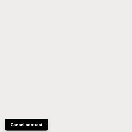
Cancel contract