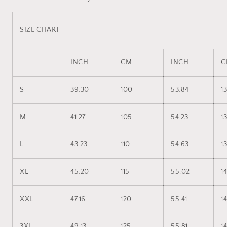
SIZE CHART
INCH
CM
INCH
C
S
39.30
100
53.84
1
M
41.27
105
54.23
1
L
43.23
110
54.63
1
XL
45.20
115
55.02
1
XXL
47.16
120
55.41
14
3XL
49.13
125
55.81
1