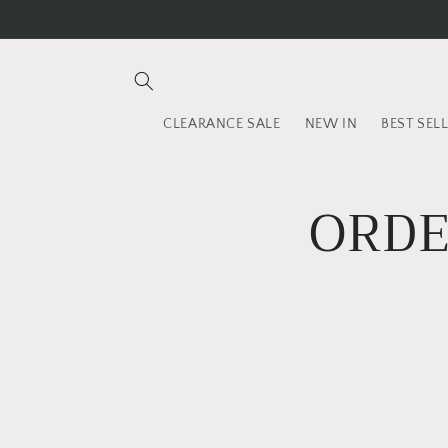
Skip to
content
CLEARANCE SALE
NEW IN
BEST SEL
ORDE