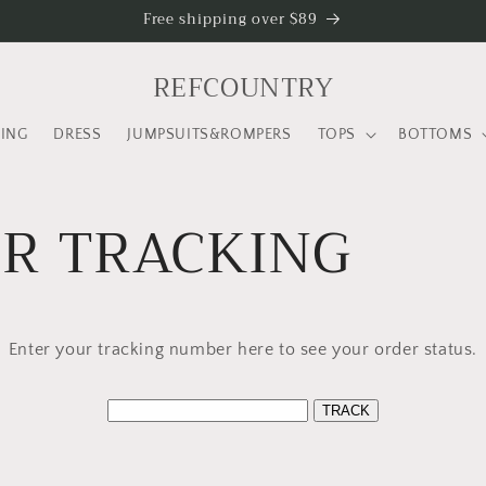
Free shipping over $89
REFCOUNTRY
LING
DRESS
JUMPSUITS&ROMPERS
TOPS
BOTTOMS
R TRACKING
Enter your tracking number here to see your order status.