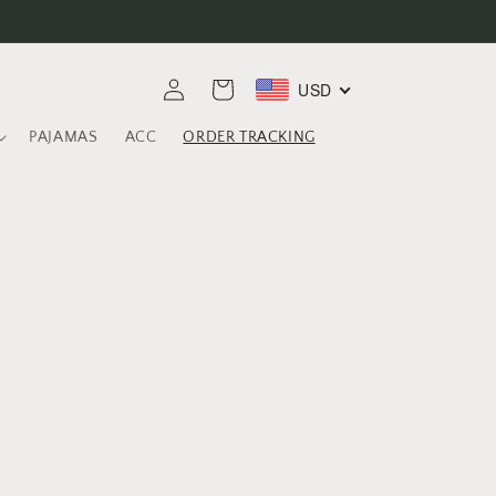
Log
USD
Cart
in
PAJAMAS
ACC
ORDER TRACKING