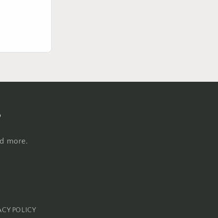
s
nd more.
ACY POLICY