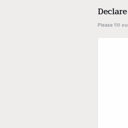
Declare
Please fill o