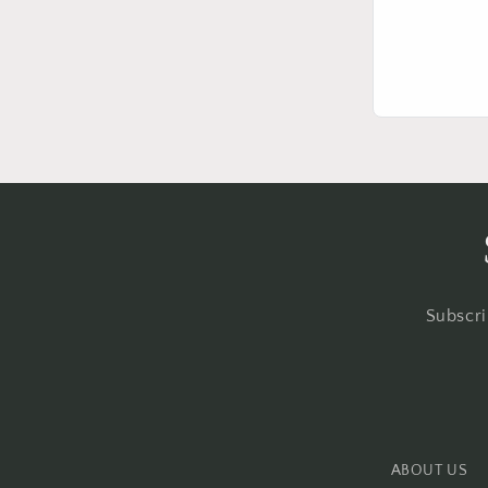
Subscri
ABOUT US