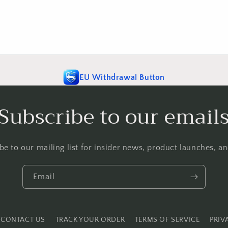
EU Withdrawal Button
Subscribe to our email
be to our mailing list for insider news, product launches, a
Email
CONTACT US
TRACK YOUR ORDER
TERMS OF SERVICE
PRIV