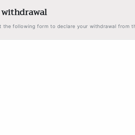
 withdrawal
ut the following form to declare your withdrawal from t