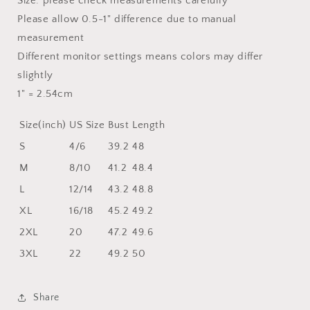
Size: please check measurements carefully
Please allow 0.5-1" difference due to manual
measurement
Different monitor settings means colors may differ
slightly
1" = 2.54cm
Size(inch)
US Size
Bust
Length
S
4/6
39.2
48
M
8/10
41.2
48.4
L
12/14
43.2
48.8
XL
16/18
45.2
49.2
2XL
20
47.2
49.6
3XL
22
49.2
50
Share