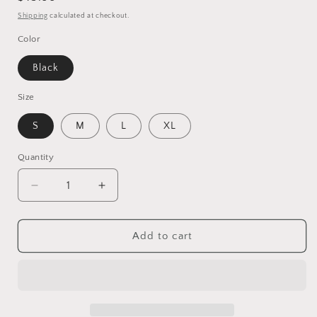
price
Shipping
calculated at checkout.
Color
Black
Size
S
M
L
XL
Quantity
Decrease
Increase
quantity
quantity
for
for
Elegant
Elegant
Add to cart
Ruffled
Ruffled
Slit
Slit
Paneled
Paneled
Lace
Lace
Satin
Satin