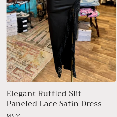
Open
media
Elegant Ruffled Slit
1
in
Paneled Lace Satin Dress
modal
Regular
$43.99