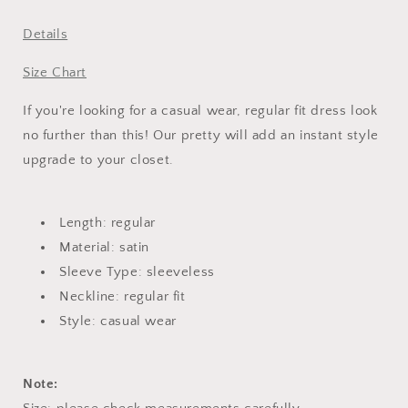
Dress
Dress
Details
Size Chart
If you're looking for a casual wear, regular fit dress look
no further than this! Our pretty will add an instant style
upgrade to your closet.
Length: regular
Material: satin
Sleeve Type: sleeveless
Neckline: regular fit
Style: casual wear
Note: