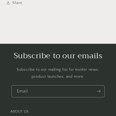
Share
Subscribe to our emails
Subscribe to our mailing list for insider news,
product launches, and more.
Email
ABOUT US