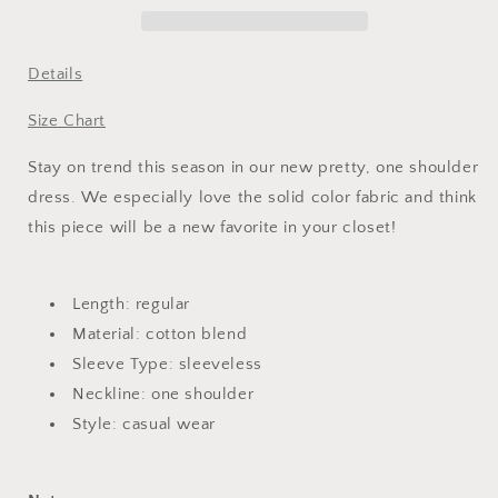
Dress
Dress
Details
Size Chart
Stay on trend this season in our new pretty, one shoulder
dress. We especially love the solid color fabric and think
this piece will be a new favorite in your closet!
Length: regular
Material: cotton blend
Sleeve Type: sleeveless
Neckline: one shoulder
Style: casual wear