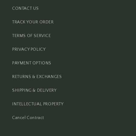
CONTACT US
TRACK YOUR ORDER
TERMS OF SERVICE
PRIVACY POLICY
PAYMENT OPTIONS
RETURNS & EXCHANGES
SHIPPING & DELIVERY
INTELLECTUAL PROPERTY
Cancel Contract