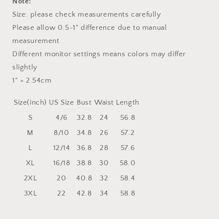
Note:
Size: please check measurements carefully
Please allow 0.5-1" difference due to manual
measurement
Different monitor settings means colors may differ
slightly
1" = 2.54cm
Size(inch)
US Size
Bust
Waist
Length
S
4/6
32.8
24
56.8
M
8/10
34.8
26
57.2
L
12/14
36.8
28
57.6
XL
16/18
38.8
30
58.0
2XL
20
40.8
32
58.4
3XL
22
42.8
34
58.8