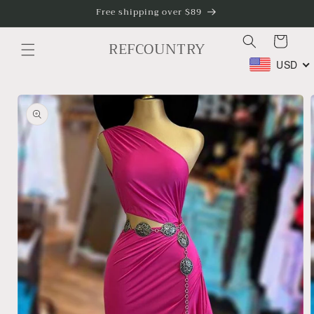
Skip to
Free shipping over $89
content
Cart
REFCOUNTRY
USD
Skip to
product
information