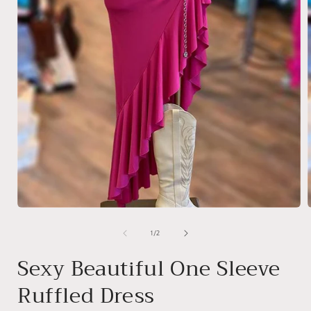
Open
media
1
of
1
/
2
in
i
modal
Sexy Beautiful One Sleeve
Ruffled Dress