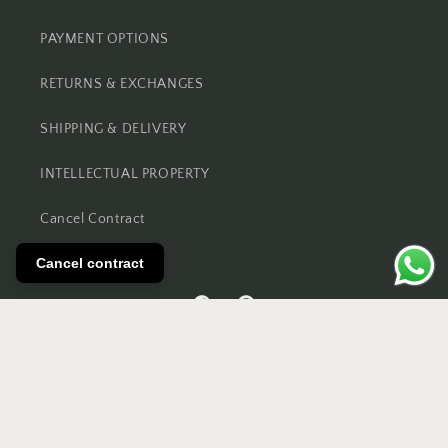
PAYMENT OPTIONS
RETURNS & EXCHANGES
SHIPPING & DELIVERY
INTELLECTUAL PROPERTY
Cancel Contract
Cancel contract
Facebook
Pinterest
© 2026,
REFCOUNTRY
Powered by Shopify