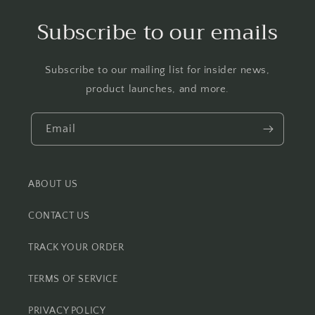
Subscribe to our emails
Subscribe to our mailing list for insider news,
product launches, and more.
Email
ABOUT US
CONTACT US
TRACK YOUR ORDER
TERMS OF SERVICE
PRIVACY POLICY