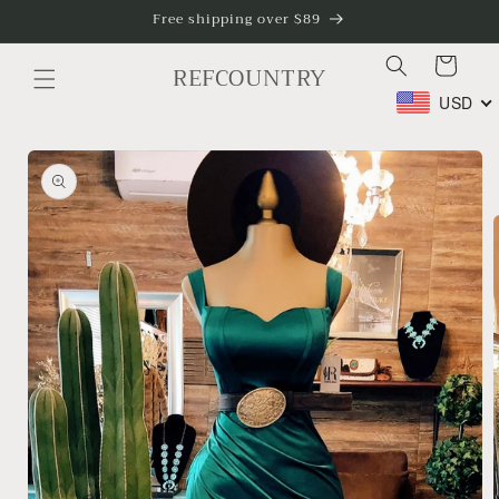
Skip to
Free shipping over $89
content
Cart
REFCOUNTRY
USD
Skip to
product
information