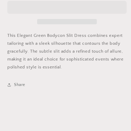
Bodycon
Bodycon
Slit
Slit
Dress
Dress
This Elegant Green Bodycon Slit Dress combines expert
tailoring with a sleek silhouette that contours the body
gracefully. The subtle slit adds a refined touch of allure,
making it an ideal choice for sophisticated events where
polished style is essential.
Share