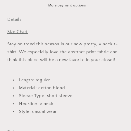
T-
T-
More payment options
Shirt
Shirt
Details
Size Chart
Stay on trend this season in our new pretty, v neck t-
shirt. We especially love the abstract print fabric and
think this piece will be a new favorite in your closet!
Length: regular
Material: cotton blend
Sleeve Type: short sleeve
Neckline: v neck
Style: casual wear