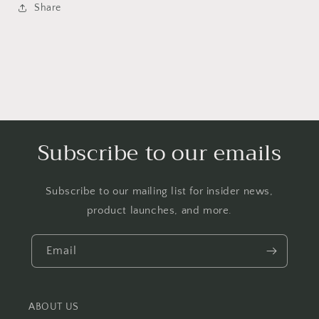
Share
Subscribe to our emails
Subscribe to our mailing list for insider news,
product launches, and more.
Email
ABOUT US