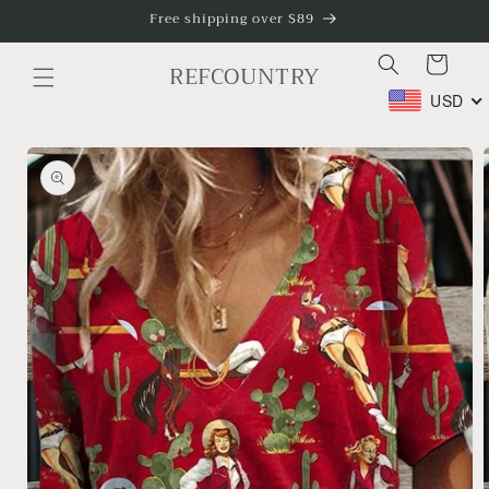
Skip to
Free shipping over $89
content
Cart
REFCOUNTRY
USD
Skip to
product
information