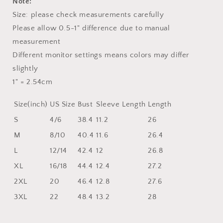
Note:
Size: please check measurements carefully
Please allow 0.5-1" difference due to manual
measurement
Different monitor settings means colors may differ
slightly
1" = 2.54cm
Size(inch)
US Size
Bust
Sleeve Length
Length
S
4/6
38.4
11.2
26
M
8/10
40.4
11.6
26.4
L
12/14
42.4
12
26.8
XL
16/18
44.4
12.4
27.2
2XL
20
46.4
12.8
27.6
3XL
22
48.4
13.2
28