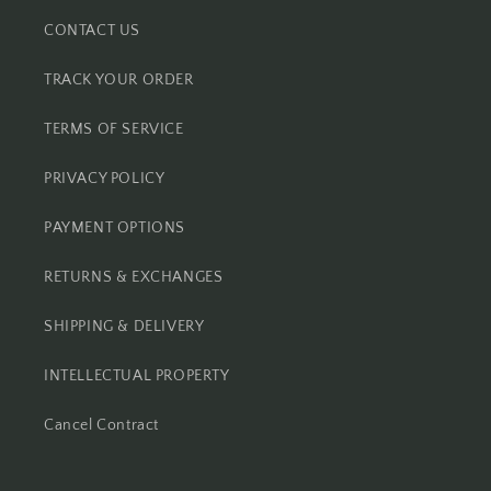
CONTACT US
TRACK YOUR ORDER
TERMS OF SERVICE
PRIVACY POLICY
PAYMENT OPTIONS
RETURNS & EXCHANGES
SHIPPING & DELIVERY
INTELLECTUAL PROPERTY
Cancel Contract