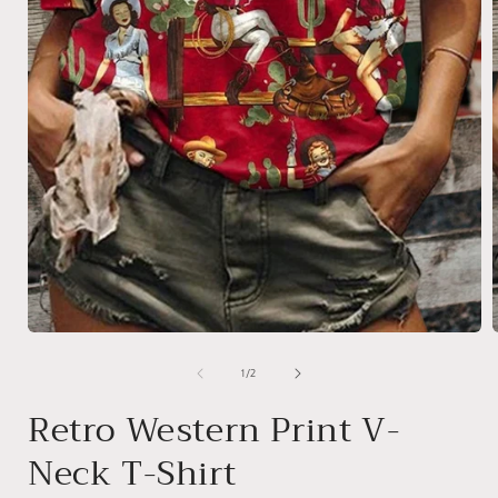
Open
media
1
of
1
/
2
in
i
modal
Retro Western Print V-
Neck T-Shirt