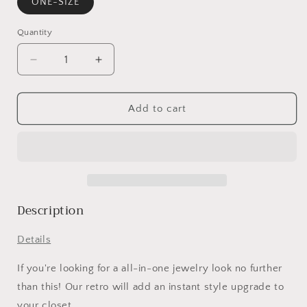
ONE-SIZE
Quantity
Decrease
Increase
quantity
quantity
for
for
14PCS
14PCS
Add to cart
Turquoise
Turquoise
Cactus
Cactus
Carved
Carved
Ring
Ring
Set
Set
Description
Details
If you're looking for a all-in-one jewelry look no further
than this! Our retro will add an instant style upgrade to
your closet.