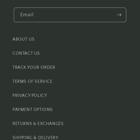
Email
ABOUT US
CONTACT US
TRACK YOUR ORDER
TERMS OF SERVICE
PRIVACY POLICY
PAYMENT OPTIONS
RETURNS & EXCHANGES
SHIPPING & DELIVERY