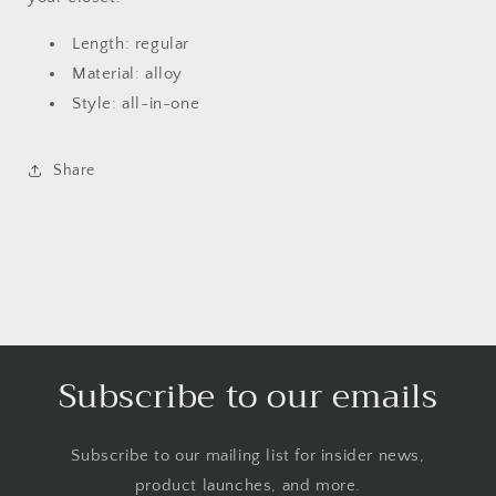
Length: regular
Material: alloy
Style: all-in-one
Share
Subscribe to our emails
Subscribe to our mailing list for insider news,
product launches, and more.