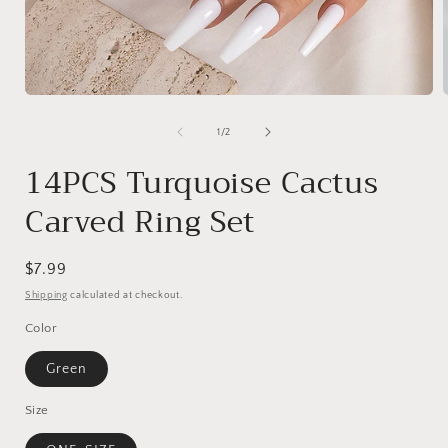
Open
media
1
of
1
/
2
in
i
modal
14PCS Turquoise Cactus
Carved Ring Set
Regular
$7.99
price
Shipping
calculated at checkout.
Color
Green
Size