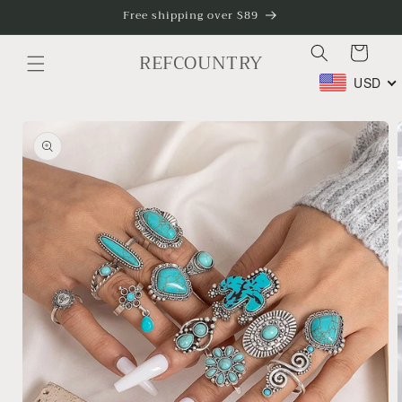
Skip to
Free shipping over $89
content
Cart
REFCOUNTRY
USD
Skip to
product
information