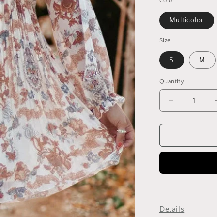
Color
Multicolor
Size
S
M
Quantity
Decrease
quantity
for
Fashionabl
Paisley
Print
Ruffled
V-
Neck
Suspender
Dress
Details