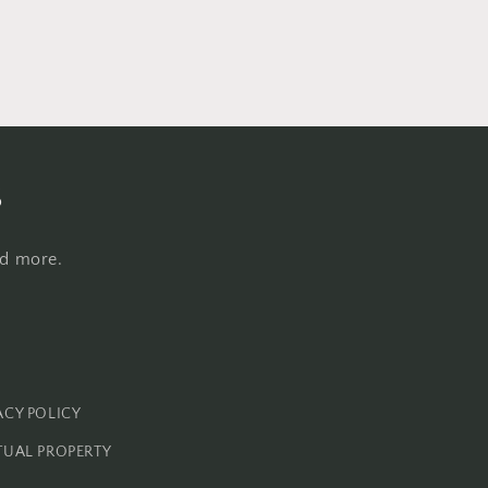
s
nd more.
ACY POLICY
TUAL PROPERTY