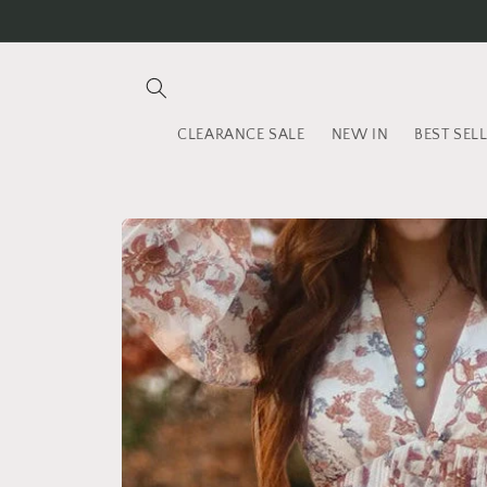
Skip to
content
CLEARANCE SALE
NEW IN
BEST SEL
Skip to
product
information