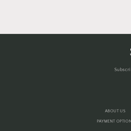
Subscri
ABOUT US
PAYMENT OPTIO