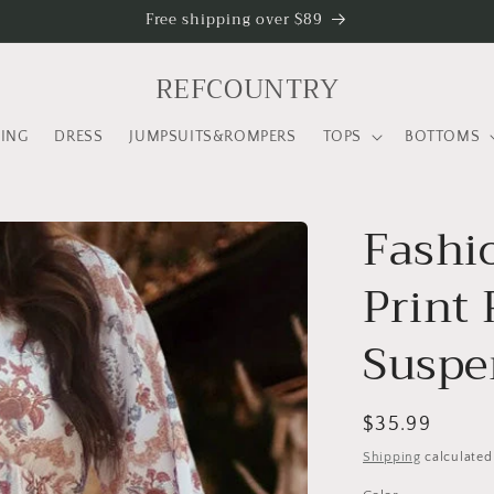
Free shipping over $89
REFCOUNTRY
LING
DRESS
JUMPSUITS&ROMPERS
TOPS
BOTTOMS
Fashi
Print
Suspe
Regular
$35.99
price
Shipping
calculated