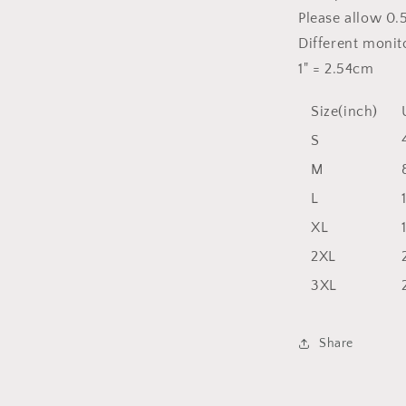
Please allow 0.
Different monito
1" = 2.54cm
Size(inch)
S
M
L
XL
2XL
3XL
Share