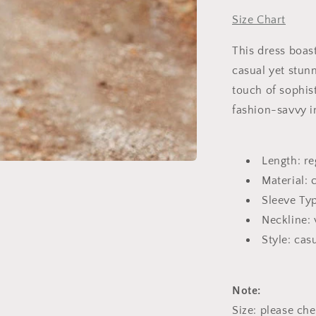
Size Chart
This dress boast
casual yet stunn
touch of sophist
fashion-savvy i
Length: re
Material: 
Sleeve Typ
Neckline: 
Style: cas
Note:
Size: please ch