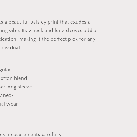
s a beautiful paisley print that exudes a
ing vibe. Its v neck and long sleeves add a
ication, making it the perfect pick for any
ndividual.
gular
cotton blend
e: long sleeve
v neck
ual wear
eck measurements carefully