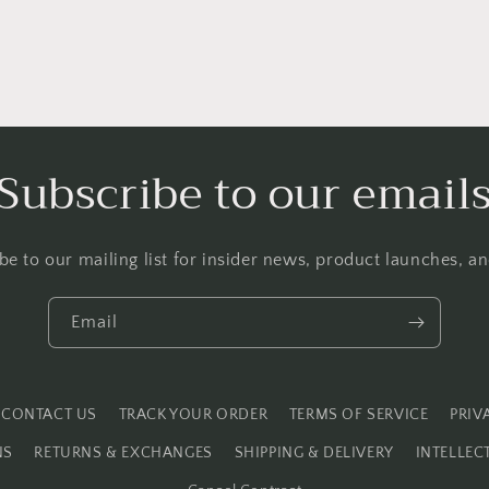
Subscribe to our email
be to our mailing list for insider news, product launches, a
Email
CONTACT US
TRACK YOUR ORDER
TERMS OF SERVICE
PRIV
NS
RETURNS & EXCHANGES
SHIPPING & DELIVERY
INTELLEC