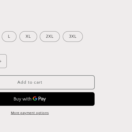
L
XL
2XL
3XL
Increase
quantity
for
e
Fashionable
Add to cart
Paisley
Print
Ruffled
V-
Neck
More payment options
Suspender
Dress