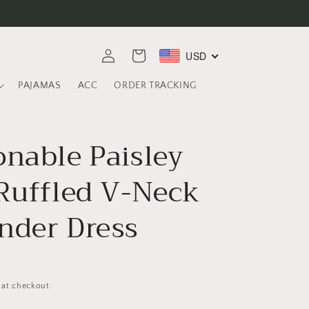
Log
USD
Cart
in
PAJAMAS
ACC
ORDER TRACKING
onable Paisley
 Ruffled V-Neck
nder Dress
 at checkout.