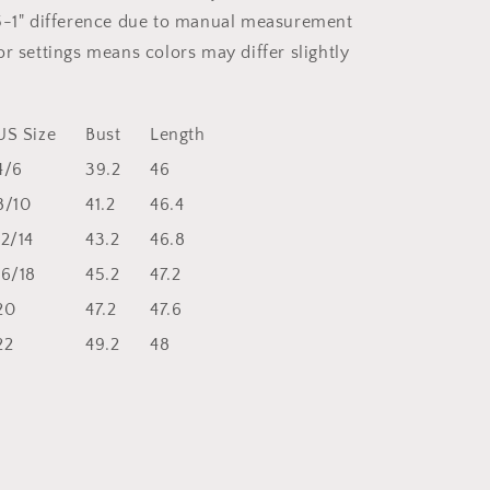
5-1" difference due to manual measurement
r settings means colors may differ slightly
US Size
Bust
Length
4/6
39.2
46
8/10
41.2
46.4
12/14
43.2
46.8
16/18
45.2
47.2
20
47.2
47.6
22
49.2
48