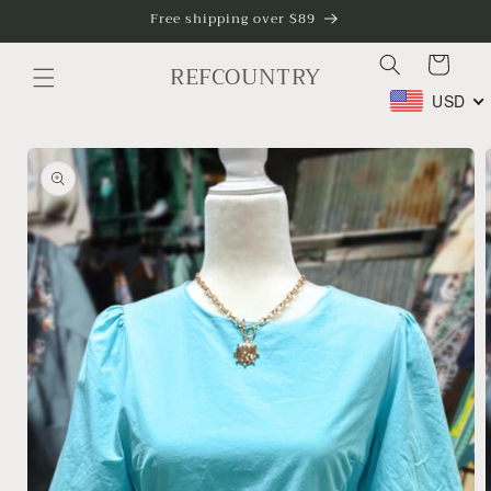
Skip to
Free shipping over $89
content
Cart
REFCOUNTRY
USD
Skip to
product
information