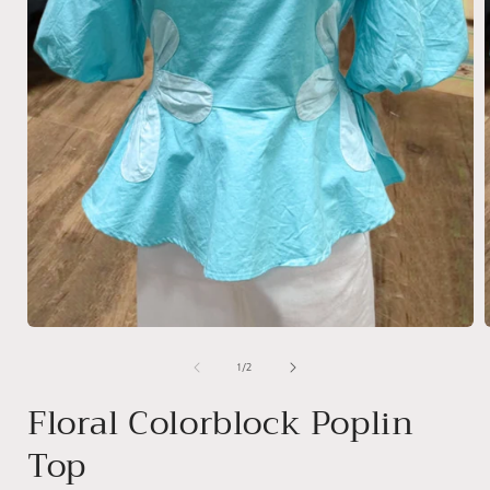
Open
media
1
of
1
/
2
in
i
modal
Floral Colorblock Poplin
Top