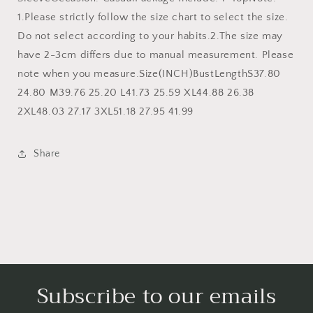
1.Please strictly follow the size chart to select the size.
Do not select according to your habits.2.The size may
have 2-3cm differs due to manual measurement. Please
note when you measure.Size(INCH)BustLengthS37.80
24.80 M39.76 25.20 L41.73 25.59 XL44.88 26.38
2XL48.03 27.17 3XL51.18 27.95 41.99
Share
Subscribe to our emails