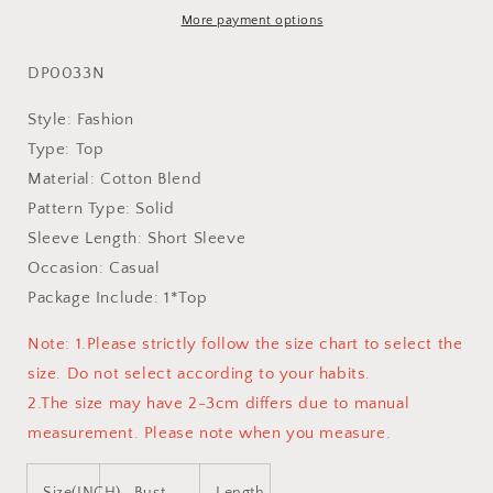
More payment options
DP0033N
Style: Fashion
Type: Top
Material: Cotton Blend
Pattern Type: Solid
Sleeve Length: Short Sleeve
Occasion: Casual
Package Include: 1*Top
Note: 1.Please strictly follow the size chart to select the
size. Do not select according to your habits.
2.The size may have 2-3cm differs due to manual
measurement. Please note when you measure.