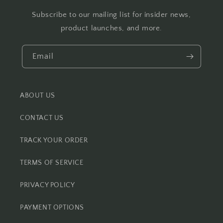
Subscribe to our mailing list for insider news,
product launches, and more.
Email
ABOUT US
CONTACT US
TRACK YOUR ORDER
TERMS OF SERVICE
PRIVACY POLICY
PAYMENT OPTIONS