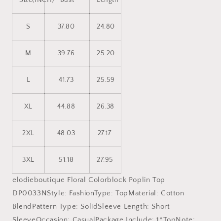
Size(INCH)
Bust
Length
S
37.80
24.80
M
39.76
25.20
L
41.73
25.59
XL
44.88
26.38
2XL
48.03
27.17
3XL
51.18
27.95
elodieboutique Floral Colorblock Poplin Top
DP0033NStyle: FashionType: TopMaterial: Cotton
BlendPattern Type: SolidSleeve Length: Short
SleeveOccasion: CasualPackage Include: 1*TopNote: