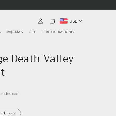
Log
USD
Cart
in
PAJAMAS
ACC
ORDER TRACKING
ge Death Valley
t
 at checkout.
ark Gray