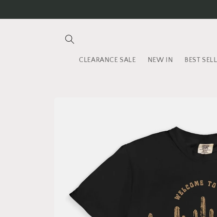
Skip to
content
CLEARANCE SALE
NEW IN
BEST SEL
Skip to
product
information