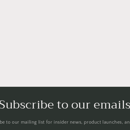
Subscribe to our email
be to our mailing list for insider news, product launches, a