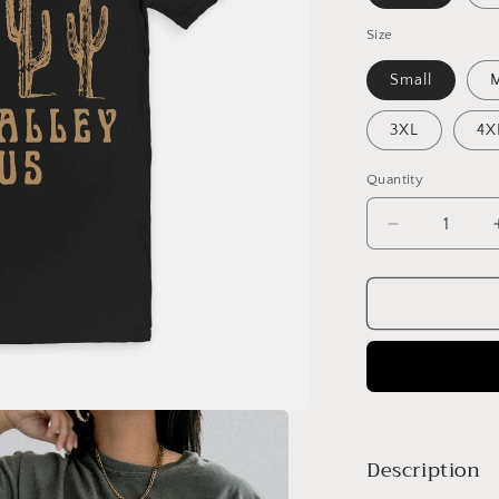
Size
Small
3XL
4X
Quantity
Decrease
quantity
for
Vintage
Death
Valley
T-
Shirt
Description