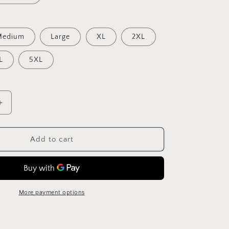
Medium
Large
XL
2XL
L
5XL
Increase
quantity
for
Vintage
Add to cart
Death
Valley
T-
Shirt
More payment options