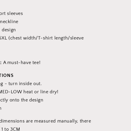
ort sleeves
 neckline
 design
 5XL (chest width/T-shirt length/sleeve
e
t
: A must-have tee!
TIONS
 - turn inside out.
MED-LOW heat or line dry!
ctly onto the design
n
l dimensions are measured manually, there
f 1 to 3CM