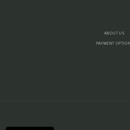
ABOUT US
PAYMENT OPTIO