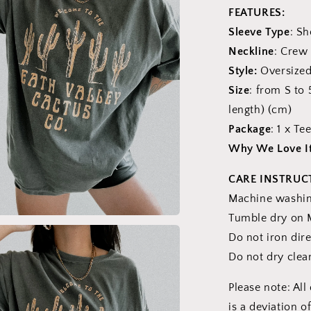
FEATURES:
Sleeve Type
: Sh
Neckline
: Crew
Style:
Oversized
Size
: from S to
length) (cm)
Package
: 1 x Te
Why We Love I
CARE INSTRUC
Machine washing
Tumble dry on 
a
Do not iron dire
Do not dry clea
l
Please note: Al
is a deviation o