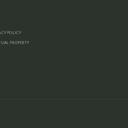
ACY POLICY
TUAL PROPERTY