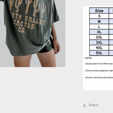
a
l
Share