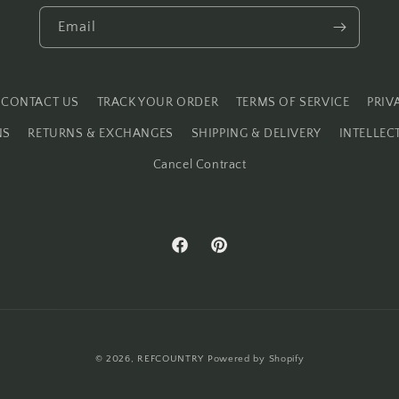
Email
CONTACT US
TRACK YOUR ORDER
TERMS OF SERVICE
PRIV
NS
RETURNS & EXCHANGES
SHIPPING & DELIVERY
INTELLEC
Cancel Contract
Facebook
Pinterest
© 2026,
REFCOUNTRY
Powered by Shopify