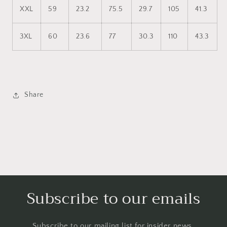
XXL
59
23.2
75.5
29.7
105
41.3
3XL
60
23.6
77
30.3
110
43.3
Share
Subscribe to our emails
Subscribe to our mailing list for insider news,