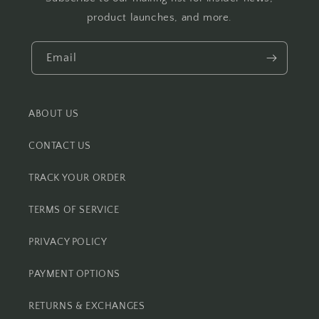
product launches, and more.
Email
ABOUT US
CONTACT US
TRACK YOUR ORDER
TERMS OF SERVICE
PRIVACY POLICY
PAYMENT OPTIONS
RETURNS & EXCHANGES