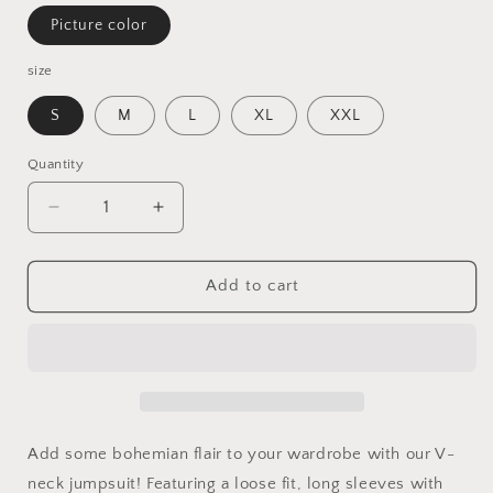
Picture color
size
S
M
L
XL
XXL
Quantity
Decrease
Increase
quantity
quantity
for
for
Bohemian
Bohemian
Add to cart
Style
Style
V-
V-
neck
neck
Loose
Loose
Long
Long
Sleeve
Sleeve
Dress
Dress
Add some bohemian flair to your wardrobe with our V-
neck jumpsuit! Featuring a loose fit, long sleeves with