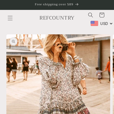
Skip to
Free shipping over $89
content
Cart
REFCOUNTRY
USD
Skip to
product
information