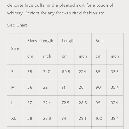
delicate lace cuffs, and a pleated skirt for a touch of
whimsy. Perfect for any free-spirited fashionista.
Size Chart
Sleeve Length
Length
Bust
Size
cm
inch
cm
inch
cm
inch
S
55
21.7
69.5
27.4
85
33.5
M
56
22
71
28
90
35.4
L
57
22.4
72.5
28.5
95
37.4
XL
58
22.8
74
29.1
100
39.4