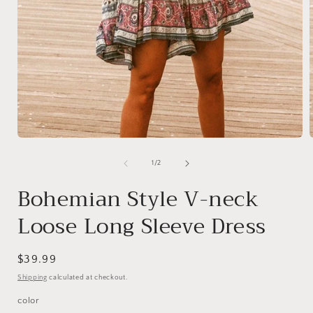
Open
media
1
of
1
/
2
in
i
modal
Bohemian Style V-neck
Loose Long Sleeve Dress
Regular
$39.99
price
Shipping
calculated at checkout.
color